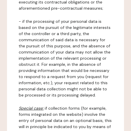
executing its contractual obligations or the
aforementioned pre-contractual measures;
- if the processing of your personal data is
based on the pursuit of the legitimate interests
of the controller or a third party, the
communication of said data is necessary for
the pursuit of this purpose, and the absence of
communication of your data may not allow the
implementation of the relevant processing or
obstruct it. For example, in the absence of
providing information that would be necessary
to respond to a request from you (request for
information, etc.), your request related to this
personal data collection might not be able to
be processed or its processing delayed.
Special case:
if collection forms (for example,
forms integrated on the website) involve the
entry of personal data on an optional basis, this
will in principle be indicated to you by means of