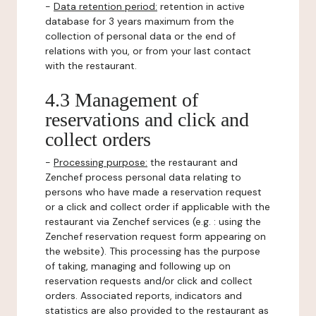
-
Data retention period:
retention in active
database for 3 years maximum from the
collection of personal data or the end of
relations with you, or from your last contact
with the restaurant.
4.3 Management of
reservations and click and
collect orders
-
Processing purpose:
the restaurant and
Zenchef process personal data relating to
persons who have made a reservation request
or a click and collect order if applicable with the
restaurant via Zenchef services (e.g. : using the
Zenchef reservation request form appearing on
the website). This processing has the purpose
of taking, managing and following up on
reservation requests and/or click and collect
orders. Associated reports, indicators and
statistics are also provided to the restaurant as