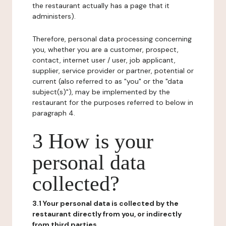
the restaurant actually has a page that it
administers).
Therefore, personal data processing concerning
you, whether you are a customer, prospect,
contact, internet user / user, job applicant,
supplier, service provider or partner, potential or
current (also referred to as "you" or the "data
subject(s)"), may be implemented by the
restaurant for the purposes referred to below in
paragraph 4.
3 How is your
personal data
collected?
3.1 Your personal data is collected by the
restaurant directly from you, or indirectly
from third parties.