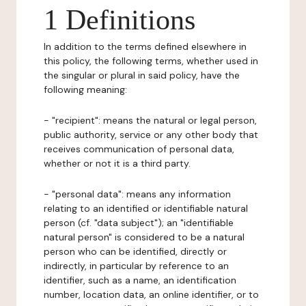
1 Definitions
In addition to the terms defined elsewhere in
this policy, the following terms, whether used in
the singular or plural in said policy, have the
following meaning:
- "recipient": means the natural or legal person,
public authority, service or any other body that
receives communication of personal data,
whether or not it is a third party.
- "personal data": means any information
relating to an identified or identifiable natural
person (cf. "data subject"); an "identifiable
natural person" is considered to be a natural
person who can be identified, directly or
indirectly, in particular by reference to an
identifier, such as a name, an identification
number, location data, an online identifier, or to