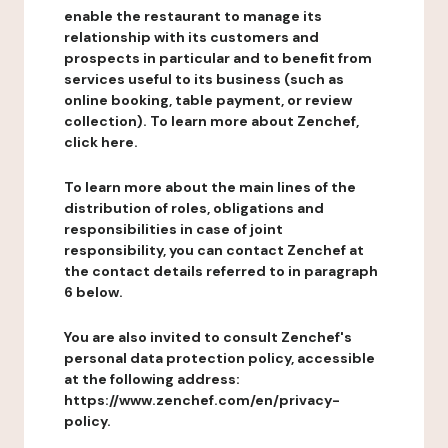
enable the restaurant to manage its
relationship with its customers and
prospects in particular and to benefit from
services useful to its business (such as
online booking, table payment, or review
collection). To learn more about Zenchef,
click here.
To learn more about the main lines of the
distribution of roles, obligations and
responsibilities in case of joint
responsibility, you can contact Zenchef at
the contact details referred to in paragraph
6 below.
You are also invited to consult Zenchef's
personal data protection policy, accessible
at the following address:
https://www.zenchef.com/en/privacy-
policy.