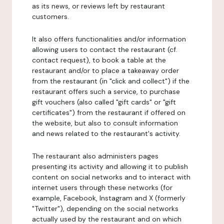
as its news, or reviews left by restaurant
customers.
It also offers functionalities and/or information
allowing users to contact the restaurant (cf.
contact request), to book a table at the
restaurant and/or to place a takeaway order
from the restaurant (in "click and collect") if the
restaurant offers such a service, to purchase
gift vouchers (also called "gift cards" or "gift
certificates") from the restaurant if offered on
the website, but also to consult information
and news related to the restaurant's activity.
The restaurant also administers pages
presenting its activity and allowing it to publish
content on social networks and to interact with
internet users through these networks (for
example, Facebook, Instagram and X (formerly
"Twitter"), depending on the social networks
actually used by the restaurant and on which