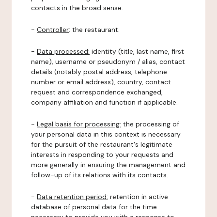
contacts in the broad sense.
-
Controller
: the restaurant.
-
Data processed:
identity (title, last name, first
name), username or pseudonym / alias, contact
details (notably postal address, telephone
number or email address), country, contact
request and correspondence exchanged,
company affiliation and function if applicable.
-
Legal basis for processing:
the processing of
your personal data in this context is necessary
for the pursuit of the restaurant's legitimate
interests in responding to your requests and
more generally in ensuring the management and
follow-up of its relations with its contacts.
-
Data retention period:
retention in active
database of personal data for the time