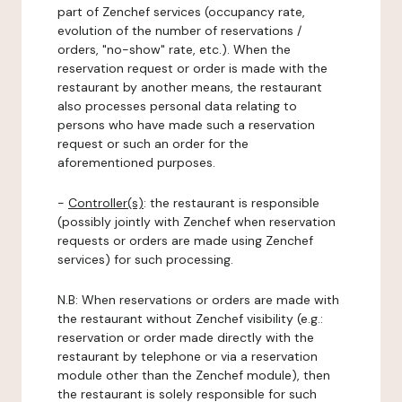
part of Zenchef services (occupancy rate,
evolution of the number of reservations /
orders, "no-show" rate, etc.). When the
reservation request or order is made with the
restaurant by another means, the restaurant
also processes personal data relating to
persons who have made such a reservation
request or such an order for the
aforementioned purposes.
-
Controller(s)
: the restaurant is responsible
(possibly jointly with Zenchef when reservation
requests or orders are made using Zenchef
services) for such processing.
N.B: When reservations or orders are made with
the restaurant without Zenchef visibility (e.g.:
reservation or order made directly with the
restaurant by telephone or via a reservation
module other than the Zenchef module), then
the restaurant is solely responsible for such