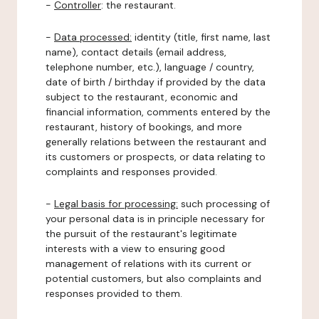
-
Controller
: the restaurant.
-
Data processed:
identity (title, first name, last
name), contact details (email address,
telephone number, etc.), language / country,
date of birth / birthday if provided by the data
subject to the restaurant, economic and
financial information, comments entered by the
restaurant, history of bookings, and more
generally relations between the restaurant and
its customers or prospects, or data relating to
complaints and responses provided.
-
Legal basis for processing:
such processing of
your personal data is in principle necessary for
the pursuit of the restaurant's legitimate
interests with a view to ensuring good
management of relations with its current or
potential customers, but also complaints and
responses provided to them.