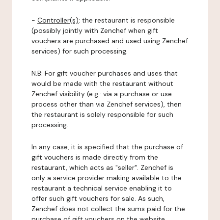
-
Controller(s)
: the restaurant is responsible
(possibly jointly with Zenchef when gift
vouchers are purchased and used using Zenchef
services) for such processing.
N.B: For gift voucher purchases and uses that
would be made with the restaurant without
Zenchef visibility (e.g.: via a purchase or use
process other than via Zenchef services), then
the restaurant is solely responsible for such
processing.
In any case, it is specified that the purchase of
gift vouchers is made directly from the
restaurant, which acts as "seller". Zenchef is
only a service provider making available to the
restaurant a technical service enabling it to
offer such gift vouchers for sale. As such,
Zenchef does not collect the sums paid for the
purchase of gift vouchers on the website.