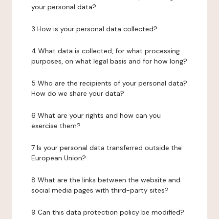
your personal data?
3 How is your personal data collected?
4 What data is collected, for what processing
purposes, on what legal basis and for how long?
5 Who are the recipients of your personal data?
How do we share your data?
6 What are your rights and how can you
exercise them?
7 Is your personal data transferred outside the
European Union?
8 What are the links between the website and
social media pages with third-party sites?
9 Can this data protection policy be modified?