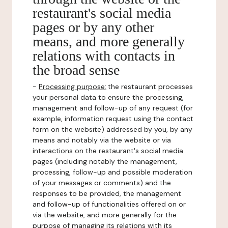
restaurant's social media
pages or by any other
means, and more generally
relations with contacts in
the broad sense
-
Processing purpose:
the restaurant processes
your personal data to ensure the processing,
management and follow-up of any request (for
example, information request using the contact
form on the website) addressed by you, by any
means and notably via the website or via
interactions on the restaurant's social media
pages (including notably the management,
processing, follow-up and possible moderation
of your messages or comments) and the
responses to be provided, the management
and follow-up of functionalities offered on or
via the website, and more generally for the
purpose of managing its relations with its