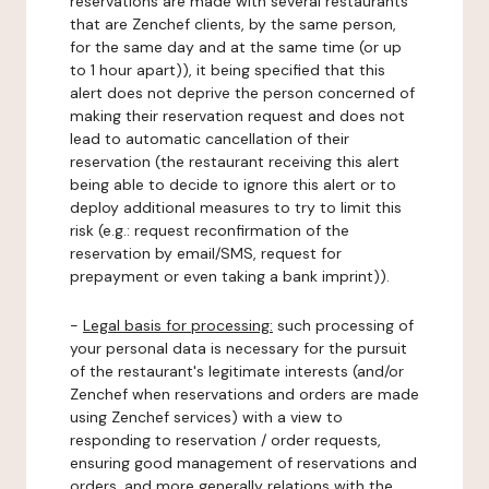
reservations are made with several restaurants
that are Zenchef clients, by the same person,
for the same day and at the same time (or up
to 1 hour apart)), it being specified that this
alert does not deprive the person concerned of
making their reservation request and does not
lead to automatic cancellation of their
reservation (the restaurant receiving this alert
being able to decide to ignore this alert or to
deploy additional measures to try to limit this
risk (e.g.: request reconfirmation of the
reservation by email/SMS, request for
prepayment or even taking a bank imprint)).
-
Legal basis for processing:
such processing of
your personal data is necessary for the pursuit
of the restaurant's legitimate interests (and/or
Zenchef when reservations and orders are made
using Zenchef services) with a view to
responding to reservation / order requests,
ensuring good management of reservations and
orders, and more generally relations with the