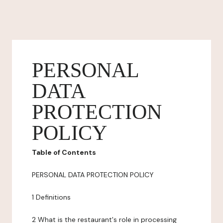
PERSONAL
DATA
PROTECTION
POLICY
Table of Contents
PERSONAL DATA PROTECTION POLICY
1 Definitions
2 What is the restaurant's role in processing