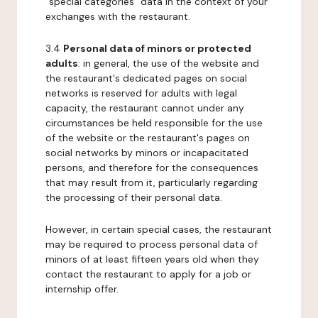
"special categories" data in the context of your
exchanges with the restaurant.
3.4
Personal data of minors or protected
adults
: in general, the use of the website and
the restaurant's dedicated pages on social
networks is reserved for adults with legal
capacity, the restaurant cannot under any
circumstances be held responsible for the use
of the website or the restaurant's pages on
social networks by minors or incapacitated
persons, and therefore for the consequences
that may result from it, particularly regarding
the processing of their personal data.
However, in certain special cases, the restaurant
may be required to process personal data of
minors of at least fifteen years old when they
contact the restaurant to apply for a job or
internship offer.