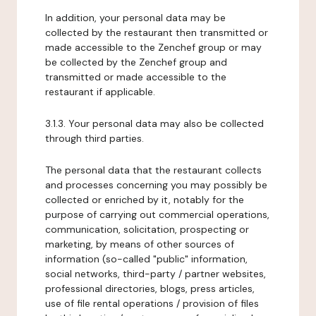
In addition, your personal data may be
collected by the restaurant then transmitted or
made accessible to the Zenchef group or may
be collected by the Zenchef group and
transmitted or made accessible to the
restaurant if applicable.
3.1.3. Your personal data may also be collected
through third parties.
The personal data that the restaurant collects
and processes concerning you may possibly be
collected or enriched by it, notably for the
purpose of carrying out commercial operations,
communication, solicitation, prospecting or
marketing, by means of other sources of
information (so-called "public" information,
social networks, third-party / partner websites,
professional directories, blogs, press articles,
use of file rental operations / provision of files