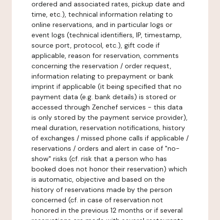
ordered and associated rates, pickup date and
time, etc.), technical information relating to
online reservations, and in particular logs or
event logs (technical identifiers, IP, timestamp,
source port, protocol, etc.), gift code if
applicable, reason for reservation, comments
concerning the reservation / order request,
information relating to prepayment or bank
imprint if applicable (it being specified that no
payment data (e.g. bank details) is stored or
accessed through Zenchef services - this data
is only stored by the payment service provider),
meal duration, reservation notifications, history
of exchanges / missed phone calls if applicable /
reservations / orders and alert in case of "no-
show" risks (cf. risk that a person who has
booked does not honor their reservation) which
is automatic, objective and based on the
history of reservations made by the person
concerned (cf. in case of reservation not
honored in the previous 12 months or if several