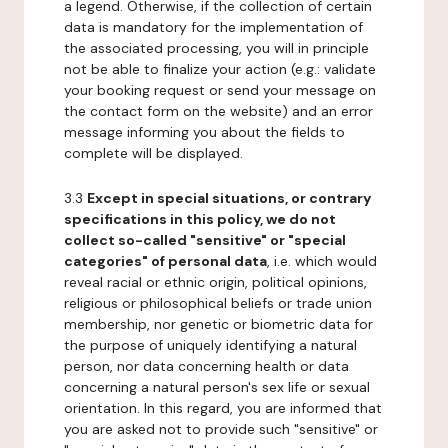
a legend. Otherwise, if the collection of certain
data is mandatory for the implementation of
the associated processing, you will in principle
not be able to finalize your action (e.g.: validate
your booking request or send your message on
the contact form on the website) and an error
message informing you about the fields to
complete will be displayed.
3.3
Except in special situations, or contrary
specifications in this policy, we do not
collect so-called "sensitive" or "special
categories" of personal data
, i.e. which would
reveal racial or ethnic origin, political opinions,
religious or philosophical beliefs or trade union
membership, nor genetic or biometric data for
the purpose of uniquely identifying a natural
person, nor data concerning health or data
concerning a natural person's sex life or sexual
orientation. In this regard, you are informed that
you are asked not to provide such "sensitive" or