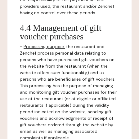
providers used, the restaurant and/or Zenchef
having no control over these periods.
4.4 Management of gift
voucher purchases
-
Processing purpose:
the restaurant and
Zenchef process personal data relating to
persons who have purchased gift vouchers on
the website from the restaurant (when the
website offers such functionality) and to
persons who are beneficiaries of gift vouchers.
This processing has the purpose of managing
and monitoring gift voucher purchases for their
use at the restaurant (or at eligible or affiliated
restaurants if applicable) during the validity
period indicated on the website, sending gift
vouchers and acknowledgments of receipt of
gift vouchers ordered through the website by
email, as well as managing associated
complaints if applicable.