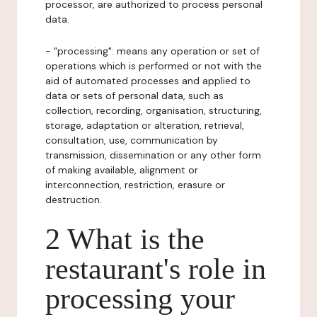
processor, are authorized to process personal
data.
- "processing": means any operation or set of
operations which is performed or not with the
aid of automated processes and applied to
data or sets of personal data, such as
collection, recording, organisation, structuring,
storage, adaptation or alteration, retrieval,
consultation, use, communication by
transmission, dissemination or any other form
of making available, alignment or
interconnection, restriction, erasure or
destruction.
2 What is the
restaurant's role in
processing your