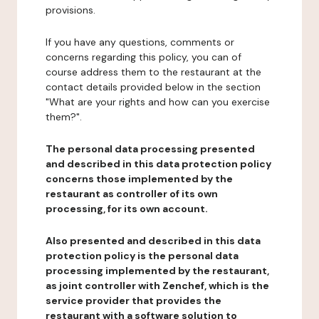
provisions.
If you have any questions, comments or
concerns regarding this policy, you can of
course address them to the restaurant at the
contact details provided below in the section
"What are your rights and how can you exercise
them?".
The personal data processing presented
and described in this data protection policy
concerns those implemented by the
restaurant as controller of its own
processing, for its own account.
Also presented and described in this data
protection policy is the personal data
processing implemented by the restaurant,
as joint controller with Zenchef, which is the
service provider that provides the
restaurant with a software solution to