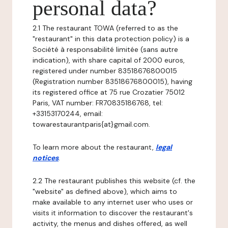
personal data?
2.1 The restaurant TOWA (referred to as the
"restaurant" in this data protection policy) is a
Société à responsabilité limitée (sans autre
indication), with share capital of 2000 euros,
registered under number 83518676800015
(Registration number 83518676800015), having
its registered office at 75 rue Crozatier 75012
Paris, VAT number: FR70835186768, tel:
+33153170244, email:
towarestaurantparis{at}gmail.com.
To learn more about the restaurant,
legal
notices
.
2.2 The restaurant publishes this website (cf. the
"website" as defined above), which aims to
make available to any internet user who uses or
visits it information to discover the restaurant's
activity, the menus and dishes offered, as well