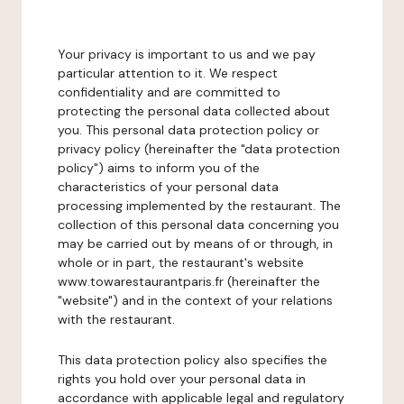
Your privacy is important to us and we pay
particular attention to it. We respect
confidentiality and are committed to
protecting the personal data collected about
you. This personal data protection policy or
privacy policy (hereinafter the "data protection
policy") aims to inform you of the
characteristics of your personal data
processing implemented by the restaurant. The
collection of this personal data concerning you
may be carried out by means of or through, in
whole or in part, the restaurant's website
www.towarestaurantparis.fr (hereinafter the
"website") and in the context of your relations
with the restaurant.
This data protection policy also specifies the
rights you hold over your personal data in
accordance with applicable legal and regulatory