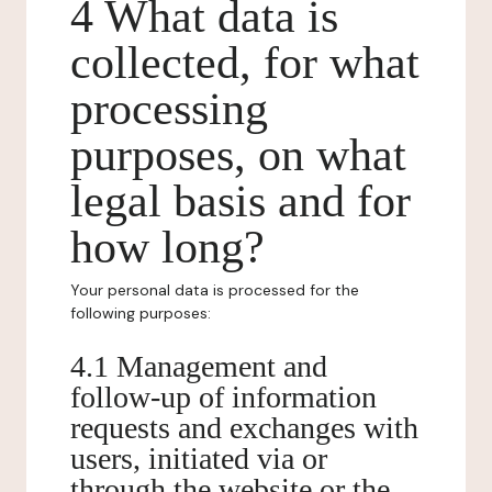
4 What data is
collected, for what
processing
purposes, on what
legal basis and for
how long?
Your personal data is processed for the
following purposes:
4.1 Management and
follow-up of information
requests and exchanges with
users, initiated via or
through the website or the