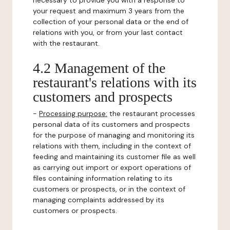
necessary to provide you with a response to
your request and maximum 3 years from the
collection of your personal data or the end of
relations with you, or from your last contact
with the restaurant.
4.2 Management of the
restaurant's relations with its
customers and prospects
-
Processing purpose:
the restaurant processes
personal data of its customers and prospects
for the purpose of managing and monitoring its
relations with them, including in the context of
feeding and maintaining its customer file as well
as carrying out import or export operations of
files containing information relating to its
customers or prospects, or in the context of
managing complaints addressed by its
customers or prospects.