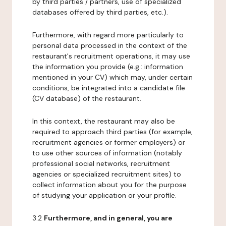
by third parties / partners, use of specialized
databases offered by third parties, etc.).
Furthermore, with regard more particularly to
personal data processed in the context of the
restaurant's recruitment operations, it may use
the information you provide (e.g.: information
mentioned in your CV) which may, under certain
conditions, be integrated into a candidate file
(CV database) of the restaurant.
In this context, the restaurant may also be
required to approach third parties (for example,
recruitment agencies or former employers) or
to use other sources of information (notably
professional social networks, recruitment
agencies or specialized recruitment sites) to
collect information about you for the purpose
of studying your application or your profile.
3.2
Furthermore, and in general, you are