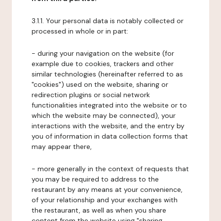
3.1.1. Your personal data is notably collected or
processed in whole or in part:
- during your navigation on the website (for
example due to cookies, trackers and other
similar technologies (hereinafter referred to as
"cookies") used on the website, sharing or
redirection plugins or social network
functionalities integrated into the website or to
which the website may be connected), your
interactions with the website, and the entry by
you of information in data collection forms that
may appear there,
- more generally in the context of requests that
you may be required to address to the
restaurant by any means at your convenience,
of your relationship and your exchanges with
the restaurant, as well as when you share
content from the website using "sharing