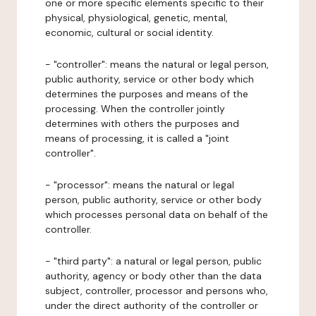
one or more specific elements specific to their
physical, physiological, genetic, mental,
economic, cultural or social identity.
- "controller": means the natural or legal person,
public authority, service or other body which
determines the purposes and means of the
processing. When the controller jointly
determines with others the purposes and
means of processing, it is called a "joint
controller".
- "processor": means the natural or legal
person, public authority, service or other body
which processes personal data on behalf of the
controller.
- "third party": a natural or legal person, public
authority, agency or body other than the data
subject, controller, processor and persons who,
under the direct authority of the controller or