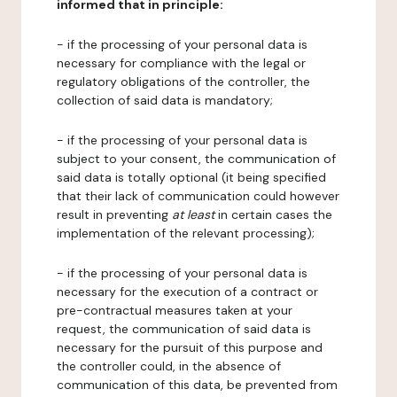
informed that in principle:
- if the processing of your personal data is
necessary for compliance with the legal or
regulatory obligations of the controller, the
collection of said data is mandatory;
- if the processing of your personal data is
subject to your consent, the communication of
said data is totally optional (it being specified
that their lack of communication could however
result in preventing
at least
in certain cases the
implementation of the relevant processing);
- if the processing of your personal data is
necessary for the execution of a contract or
pre-contractual measures taken at your
request, the communication of said data is
necessary for the pursuit of this purpose and
the controller could, in the absence of
communication of this data, be prevented from