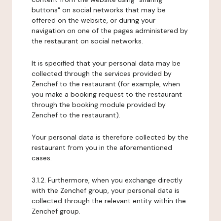
buttons" on social networks that may be
offered on the website, or during your
navigation on one of the pages administered by
the restaurant on social networks.
It is specified that your personal data may be
collected through the services provided by
Zenchef to the restaurant (for example, when
you make a booking request to the restaurant
through the booking module provided by
Zenchef to the restaurant).
Your personal data is therefore collected by the
restaurant from you in the aforementioned
cases.
3.1.2. Furthermore, when you exchange directly
with the Zenchef group, your personal data is
collected through the relevant entity within the
Zenchef group.