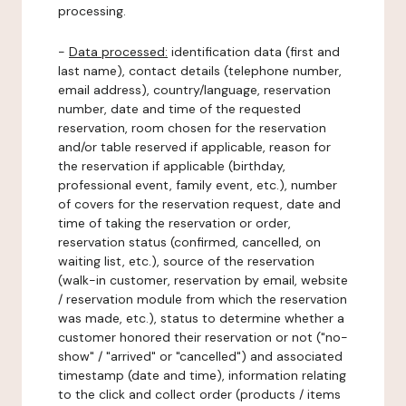
processing.
-
Data processed:
identification data (first and
last name), contact details (telephone number,
email address), country/language, reservation
number, date and time of the requested
reservation, room chosen for the reservation
and/or table reserved if applicable, reason for
the reservation if applicable (birthday,
professional event, family event, etc.), number
of covers for the reservation request, date and
time of taking the reservation or order,
reservation status (confirmed, cancelled, on
waiting list, etc.), source of the reservation
(walk-in customer, reservation by email, website
/ reservation module from which the reservation
was made, etc.), status to determine whether a
customer honored their reservation or not ("no-
show" / "arrived" or "cancelled") and associated
timestamp (date and time), information relating
to the click and collect order (products / items