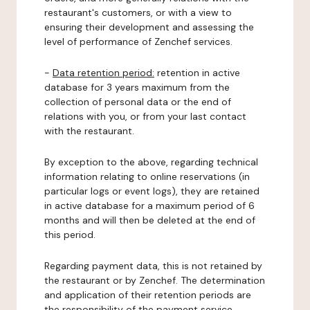
restaurant's customers, or with a view to
ensuring their development and assessing the
level of performance of Zenchef services.
-
Data retention period:
retention in active
database for 3 years maximum from the
collection of personal data or the end of
relations with you, or from your last contact
with the restaurant.
By exception to the above, regarding technical
information relating to online reservations (in
particular logs or event logs), they are retained
in active database for a maximum period of 6
months and will then be deleted at the end of
this period.
Regarding payment data, this is not retained by
the restaurant or by Zenchef. The determination
and application of their retention periods are
the responsibility of the payment service