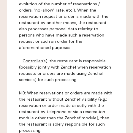
evolution of the number of reservations /
orders, "no-show" rate, etc.). When the
reservation request or order is made with the
restaurant by another means, the restaurant
also processes personal data relating to
persons who have made such a reservation
request or such an order for the
aforementioned purposes.
-
Controller(s)
: the restaurant is responsible
(possibly jointly with Zenchef when reservation
requests or orders are made using Zenchef
services) for such processing.
N.B: When reservations or orders are made with
the restaurant without Zenchef visibility (e.g.:
reservation or order made directly with the
restaurant by telephone or via a reservation
module other than the Zenchef module), then
the restaurant is solely responsible for such
processing.