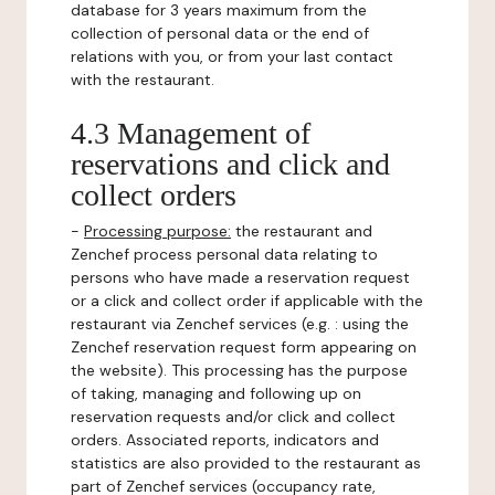
database for 3 years maximum from the
collection of personal data or the end of
relations with you, or from your last contact
with the restaurant.
4.3 Management of
reservations and click and
collect orders
-
Processing purpose:
the restaurant and
Zenchef process personal data relating to
persons who have made a reservation request
or a click and collect order if applicable with the
restaurant via Zenchef services (e.g. : using the
Zenchef reservation request form appearing on
the website). This processing has the purpose
of taking, managing and following up on
reservation requests and/or click and collect
orders. Associated reports, indicators and
statistics are also provided to the restaurant as
part of Zenchef services (occupancy rate,