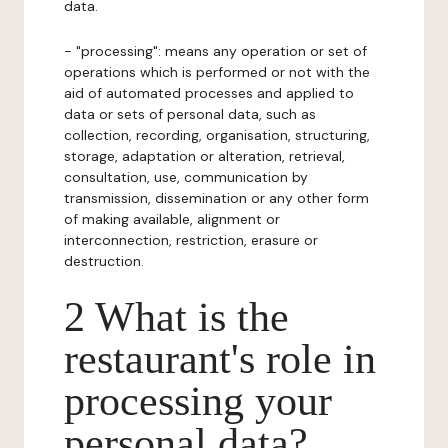
data.
- "processing": means any operation or set of
operations which is performed or not with the
aid of automated processes and applied to
data or sets of personal data, such as
collection, recording, organisation, structuring,
storage, adaptation or alteration, retrieval,
consultation, use, communication by
transmission, dissemination or any other form
of making available, alignment or
interconnection, restriction, erasure or
destruction.
2 What is the
restaurant's role in
processing your
personal data?