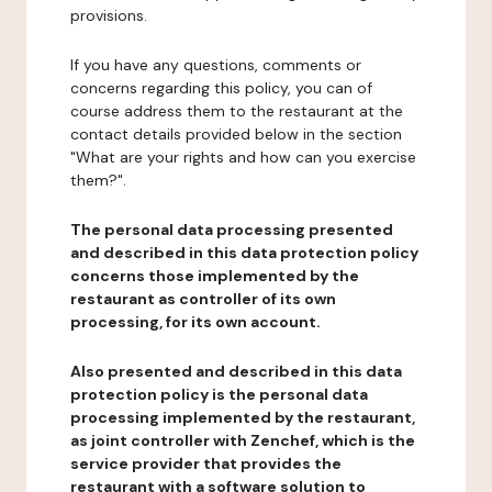
provisions.
If you have any questions, comments or
concerns regarding this policy, you can of
course address them to the restaurant at the
contact details provided below in the section
"What are your rights and how can you exercise
them?".
The personal data processing presented
and described in this data protection policy
concerns those implemented by the
restaurant as controller of its own
processing, for its own account.
Also presented and described in this data
protection policy is the personal data
processing implemented by the restaurant,
as joint controller with Zenchef, which is the
service provider that provides the
restaurant with a software solution to