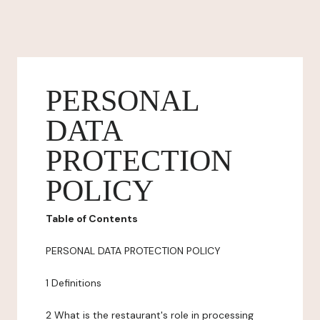
PERSONAL
DATA
PROTECTION
POLICY
Table of Contents
PERSONAL DATA PROTECTION POLICY
1 Definitions
2 What is the restaurant's role in processing