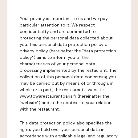
Your privacy is important to us and we pay
particular attention to it. We respect
confidentiality and are committed to
protecting the personal data collected about
you. This personal data protection policy or
privacy policy (hereinafter the "data protection
policy") aims to inform you of the
characteristics of your personal data
processing implemented by the restaurant. The
collection of this personal data concerning you
may be carried out by means of or through, in
whole or in part, the restaurant's website
www.towarestaurantparis.fr (hereinafter the
"website") and in the context of your relations
with the restaurant.
This data protection policy also specifies the
rights you hold over your personal data in
accordance with applicable legal and regulatory