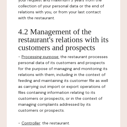
your request and maximum 3 years from the
collection of your personal data or the end of
relations with you, or from your last contact
with the restaurant.
4.2 Management of the
restaurant's relations with its
customers and prospects
-
Processing purpose:
the restaurant processes
personal data of its customers and prospects
for the purpose of managing and monitoring its
relations with them, including in the context of
feeding and maintaining its customer file as well
as carrying out import or export operations of
files containing information relating to its
customers or prospects, or in the context of
managing complaints addressed by its
customers or prospects.
-
Controller
: the restaurant.