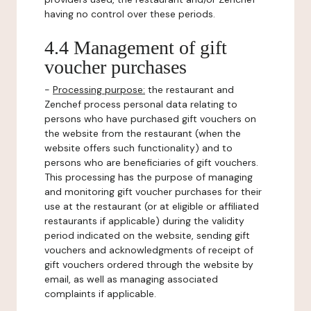
having no control over these periods.
4.4 Management of gift
voucher purchases
-
Processing purpose:
the restaurant and
Zenchef process personal data relating to
persons who have purchased gift vouchers on
the website from the restaurant (when the
website offers such functionality) and to
persons who are beneficiaries of gift vouchers.
This processing has the purpose of managing
and monitoring gift voucher purchases for their
use at the restaurant (or at eligible or affiliated
restaurants if applicable) during the validity
period indicated on the website, sending gift
vouchers and acknowledgments of receipt of
gift vouchers ordered through the website by
email, as well as managing associated
complaints if applicable.