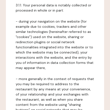
3.1.1. Your personal data is notably collected or
processed in whole or in part:
- during your navigation on the website (for
example due to cookies, trackers and other
similar technologies (hereinafter referred to as
"cookies") used on the website, sharing or
redirection plugins or social network
functionalities integrated into the website or to
which the website may be connected), your
interactions with the website, and the entry by
you of information in data collection forms that
may appear there,
- more generally in the context of requests that
you may be required to address to the
restaurant by any means at your convenience,
of your relationship and your exchanges with
the restaurant, as well as when you share
content from the website using "sharing
buttons" on social networks that may be