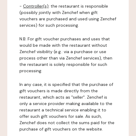
-
Controller(s)
: the restaurant is responsible
(possibly jointly with Zenchef when gift
vouchers are purchased and used using Zenchef
services) for such processing.
N.B: For gift voucher purchases and uses that
would be made with the restaurant without
Zenchef visibility (e.g.: via a purchase or use
process other than via Zenchef services), then
the restaurant is solely responsible for such
processing.
In any case, it is specified that the purchase of
gift vouchers is made directly from the
restaurant, which acts as "seller". Zenchef is
only a service provider making available to the
restaurant a technical service enabling it to
offer such gift vouchers for sale. As such,
Zenchef does not collect the sums paid for the
purchase of gift vouchers on the website.