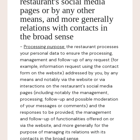
restaurant's social media
pages or by any other
means, and more generally
relations with contacts in
the broad sense
-
Processing purpose:
the restaurant processes
your personal data to ensure the processing,
management and follow-up of any request (for
example, information request using the contact
form on the website) addressed by you, by any
means and notably via the website or via
interactions on the restaurant's social media
pages (including notably the management,
processing, follow-up and possible moderation
of your messages or comments) and the
responses to be provided, the management
and follow-up of functionalities offered on or
via the website, and more generally for the
purpose of managing its relations with its
contacts in the broad sense.