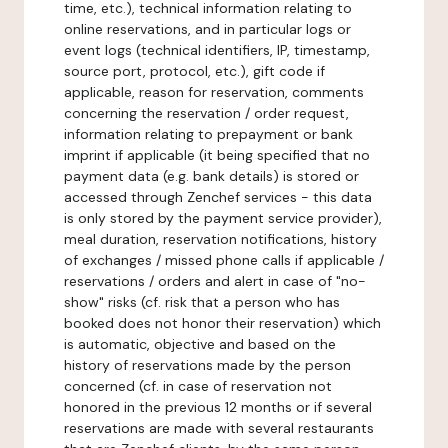
time, etc.), technical information relating to
online reservations, and in particular logs or
event logs (technical identifiers, IP, timestamp,
source port, protocol, etc.), gift code if
applicable, reason for reservation, comments
concerning the reservation / order request,
information relating to prepayment or bank
imprint if applicable (it being specified that no
payment data (e.g. bank details) is stored or
accessed through Zenchef services - this data
is only stored by the payment service provider),
meal duration, reservation notifications, history
of exchanges / missed phone calls if applicable /
reservations / orders and alert in case of "no-
show" risks (cf. risk that a person who has
booked does not honor their reservation) which
is automatic, objective and based on the
history of reservations made by the person
concerned (cf. in case of reservation not
honored in the previous 12 months or if several
reservations are made with several restaurants