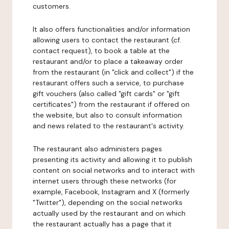
customers.
It also offers functionalities and/or information
allowing users to contact the restaurant (cf.
contact request), to book a table at the
restaurant and/or to place a takeaway order
from the restaurant (in "click and collect") if the
restaurant offers such a service, to purchase
gift vouchers (also called "gift cards" or "gift
certificates") from the restaurant if offered on
the website, but also to consult information
and news related to the restaurant's activity.
The restaurant also administers pages
presenting its activity and allowing it to publish
content on social networks and to interact with
internet users through these networks (for
example, Facebook, Instagram and X (formerly
"Twitter"), depending on the social networks
actually used by the restaurant and on which
the restaurant actually has a page that it