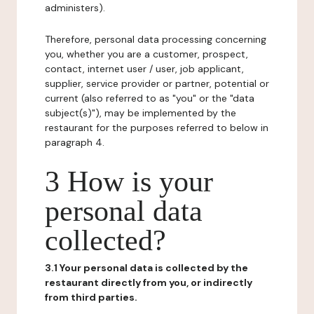
administers).
Therefore, personal data processing concerning
you, whether you are a customer, prospect,
contact, internet user / user, job applicant,
supplier, service provider or partner, potential or
current (also referred to as "you" or the "data
subject(s)"), may be implemented by the
restaurant for the purposes referred to below in
paragraph 4.
3 How is your
personal data
collected?
3.1 Your personal data is collected by the
restaurant directly from you, or indirectly
from third parties.