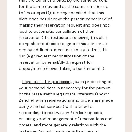
that are Zenchef clients, by the same person,
for the same day and at the same time (or up
to 1 hour apart)), it being specified that this
alert does not deprive the person concerned of
making their reservation request and does not
lead to automatic cancellation of their
reservation (the restaurant receiving this alert
being able to decide to ignore this alert or to
deploy additional measures to try to limit this
risk (e.g.: request reconfirmation of the
reservation by email/SMS, request for
prepayment or even taking a bank imprint)).
-
Legal basis for processing:
such processing of
your personal data is necessary for the pursuit
of the restaurant's legitimate interests (and/or
Zenchef when reservations and orders are made
using Zenchef services) with a view to
responding to reservation / order requests,
ensuring good management of reservations and
orders, and more generally relations with the
restaurant's customers, or with a view to