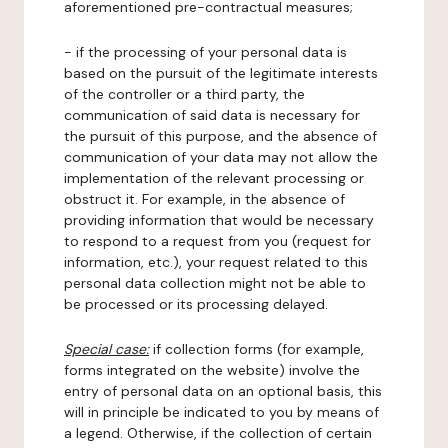
aforementioned pre-contractual measures;
- if the processing of your personal data is
based on the pursuit of the legitimate interests
of the controller or a third party, the
communication of said data is necessary for
the pursuit of this purpose, and the absence of
communication of your data may not allow the
implementation of the relevant processing or
obstruct it. For example, in the absence of
providing information that would be necessary
to respond to a request from you (request for
information, etc.), your request related to this
personal data collection might not be able to
be processed or its processing delayed.
Special case:
if collection forms (for example,
forms integrated on the website) involve the
entry of personal data on an optional basis, this
will in principle be indicated to you by means of
a legend. Otherwise, if the collection of certain