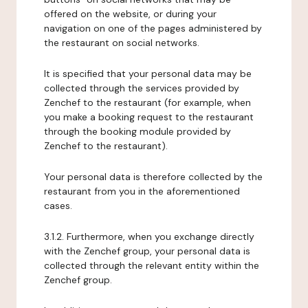
offered on the website, or during your
navigation on one of the pages administered by
the restaurant on social networks.
It is specified that your personal data may be
collected through the services provided by
Zenchef to the restaurant (for example, when
you make a booking request to the restaurant
through the booking module provided by
Zenchef to the restaurant).
Your personal data is therefore collected by the
restaurant from you in the aforementioned
cases.
3.1.2. Furthermore, when you exchange directly
with the Zenchef group, your personal data is
collected through the relevant entity within the
Zenchef group.