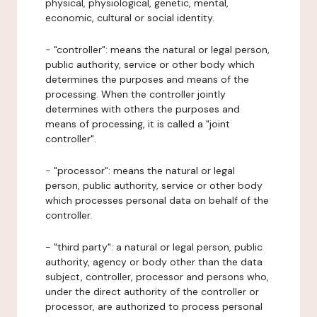
physical, physiological, genetic, mental,
economic, cultural or social identity.
- "controller": means the natural or legal person,
public authority, service or other body which
determines the purposes and means of the
processing. When the controller jointly
determines with others the purposes and
means of processing, it is called a "joint
controller".
- "processor": means the natural or legal
person, public authority, service or other body
which processes personal data on behalf of the
controller.
- "third party": a natural or legal person, public
authority, agency or body other than the data
subject, controller, processor and persons who,
under the direct authority of the controller or
processor, are authorized to process personal