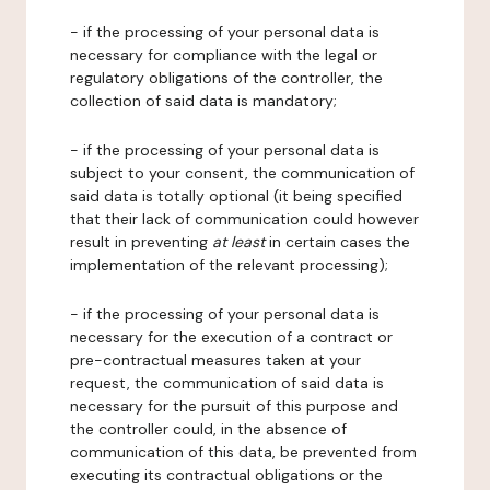
- if the processing of your personal data is
necessary for compliance with the legal or
regulatory obligations of the controller, the
collection of said data is mandatory;
- if the processing of your personal data is
subject to your consent, the communication of
said data is totally optional (it being specified
that their lack of communication could however
result in preventing
at least
in certain cases the
implementation of the relevant processing);
- if the processing of your personal data is
necessary for the execution of a contract or
pre-contractual measures taken at your
request, the communication of said data is
necessary for the pursuit of this purpose and
the controller could, in the absence of
communication of this data, be prevented from
executing its contractual obligations or the