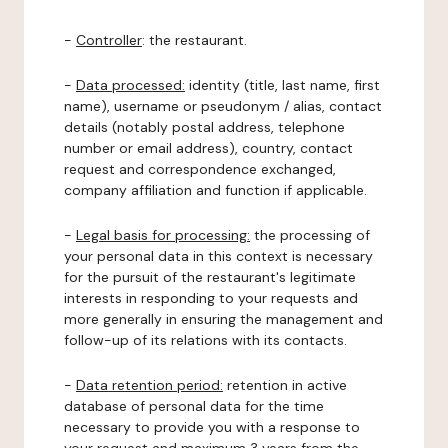
-
Controller
: the restaurant.
-
Data processed:
identity (title, last name, first
name), username or pseudonym / alias, contact
details (notably postal address, telephone
number or email address), country, contact
request and correspondence exchanged,
company affiliation and function if applicable.
-
Legal basis for processing:
the processing of
your personal data in this context is necessary
for the pursuit of the restaurant's legitimate
interests in responding to your requests and
more generally in ensuring the management and
follow-up of its relations with its contacts.
-
Data retention period:
retention in active
database of personal data for the time
necessary to provide you with a response to