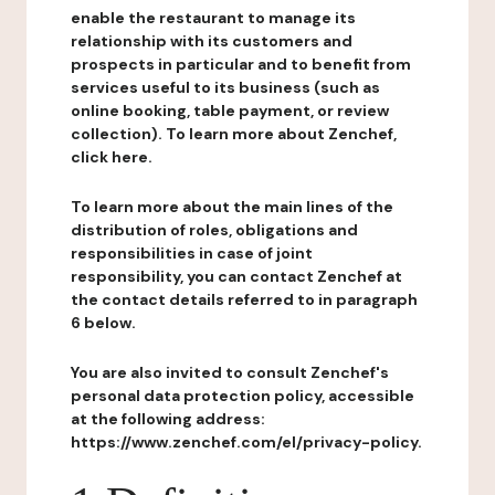
enable the restaurant to manage its
relationship with its customers and
prospects in particular and to benefit from
services useful to its business (such as
online booking, table payment, or review
collection). To learn more about Zenchef,
click here.
To learn more about the main lines of the
distribution of roles, obligations and
responsibilities in case of joint
responsibility, you can contact Zenchef at
the contact details referred to in paragraph
6 below.
You are also invited to consult Zenchef's
personal data protection policy, accessible
at the following address:
https://www.zenchef.com/el/privacy-policy.