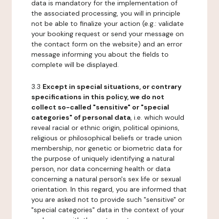
data is mandatory for the implementation of
the associated processing, you will in principle
not be able to finalize your action (e.g.: validate
your booking request or send your message on
the contact form on the website) and an error
message informing you about the fields to
complete will be displayed.
3.3
Except in special situations, or contrary
specifications in this policy, we do not
collect so-called "sensitive" or "special
categories" of personal data
, i.e. which would
reveal racial or ethnic origin, political opinions,
religious or philosophical beliefs or trade union
membership, nor genetic or biometric data for
the purpose of uniquely identifying a natural
person, nor data concerning health or data
concerning a natural person's sex life or sexual
orientation. In this regard, you are informed that
you are asked not to provide such "sensitive" or
"special categories" data in the context of your