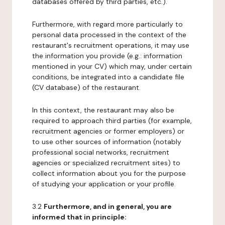
databases offered by third parties, etc.).
Furthermore, with regard more particularly to
personal data processed in the context of the
restaurant's recruitment operations, it may use
the information you provide (e.g.: information
mentioned in your CV) which may, under certain
conditions, be integrated into a candidate file
(CV database) of the restaurant.
In this context, the restaurant may also be
required to approach third parties (for example,
recruitment agencies or former employers) or
to use other sources of information (notably
professional social networks, recruitment
agencies or specialized recruitment sites) to
collect information about you for the purpose
of studying your application or your profile.
3.2
Furthermore, and in general, you are
informed that in principle: