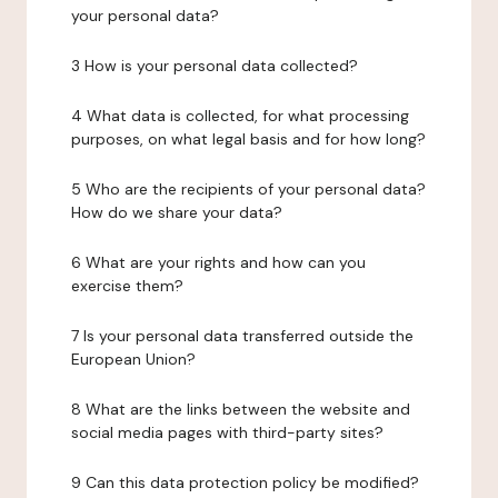
your personal data?
3 How is your personal data collected?
4 What data is collected, for what processing
purposes, on what legal basis and for how long?
5 Who are the recipients of your personal data?
How do we share your data?
6 What are your rights and how can you
exercise them?
7 Is your personal data transferred outside the
European Union?
8 What are the links between the website and
social media pages with third-party sites?
9 Can this data protection policy be modified?