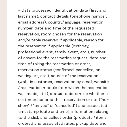
-
Data processed:
identification data (first and
last name), contact details (telephone number,
email address), country/language, reservation
number, date and time of the requested
reservation, room chosen for the reservation
and/or table reserved if applicable, reason for
the reservation if applicable (birthday,
professional event, family event, etc.), number
of covers for the reservation request, date and
time of taking the reservation or order,
reservation status (confirmed, cancelled, on
waiting list, etc.), source of the reservation
(walk-in customer, reservation by email, website
/ reservation module from which the reservation
was made, etc.), status to determine whether a
customer honored their reservation or not ("no-
show" / "arrived" or "cancelled") and associated
timestamp (date and time), information relating
to the click and collect order (products / items
ordered and associated rates, pickup date and