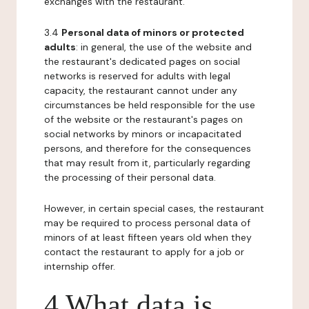
exchanges with the restaurant.
3.4
Personal data of minors or protected
adults
: in general, the use of the website and
the restaurant's dedicated pages on social
networks is reserved for adults with legal
capacity, the restaurant cannot under any
circumstances be held responsible for the use
of the website or the restaurant's pages on
social networks by minors or incapacitated
persons, and therefore for the consequences
that may result from it, particularly regarding
the processing of their personal data.
However, in certain special cases, the restaurant
may be required to process personal data of
minors of at least fifteen years old when they
contact the restaurant to apply for a job or
internship offer.
4 What data is