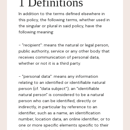
1 Definitions
In addition to the terms defined elsewhere in
this policy, the following terms, whether used in
the singular or plural in said policy, have the
following meaning:
- "recipient": means the natural or legal person,
public authority, service or any other body that
receives communication of personal data,
whether or not it is a third party.
- "personal data": means any information
relating to an identified or identifiable natural
person (cf. "data subject"); an "identifiable
natural person" is considered to be a natural
person who can be identified, directly or
indirectly, in particular by reference to an
identifier, such as a name, an identification
number, location data, an online identifier, or to
one or more specific elements specific to their