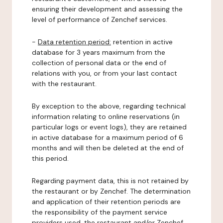
ensuring their development and assessing the
level of performance of Zenchef services.
-
Data retention period:
retention in active
database for 3 years maximum from the
collection of personal data or the end of
relations with you, or from your last contact
with the restaurant.
By exception to the above, regarding technical
information relating to online reservations (in
particular logs or event logs), they are retained
in active database for a maximum period of 6
months and will then be deleted at the end of
this period.
Regarding payment data, this is not retained by
the restaurant or by Zenchef. The determination
and application of their retention periods are
the responsibility of the payment service
providers used, the restaurant and/or Zenchef