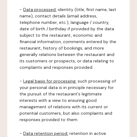
-
Data processed:
identity (title, first name, last
name), contact details (email address,
telephone number, etc.), language / country,
date of birth / birthday if provided by the data
subject to the restaurant, economic and
financial information, comments entered by the
restaurant, history of bookings, and more
generally relations between the restaurant and
its customers or prospects, or data relating to
complaints and responses provided.
-
Legal basis for processing:
such processing of
your personal data is in principle necessary for
the pursuit of the restaurant's legitimate
interests with a view to ensuring good
management of relations with its current or
potential customers, but also complaints and
responses provided to them.
-
Data retention period:
retention in active