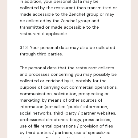
In addition, your personal data may be
collected by the restaurant then transmitted or
made accessible to the Zenchef group or may
be collected by the Zenchef group and
transmitted or made accessible to the
restaurant if applicable.
3.1.3. Your personal data may also be collected
through third parties.
The personal data that the restaurant collects
and processes concerning you may possibly be
collected or enriched by it, notably for the
purpose of carrying out commercial operations,
communication, solicitation, prospecting or
marketing, by means of other sources of
information (so-called "public" information,
social networks, third-party / partner websites,
professional directories, blogs, press articles,
use of file rental operations / provision of files
by third parties / partners, use of specialized