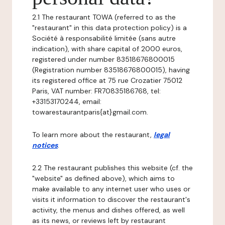
2.1 The restaurant TOWA (referred to as the
"restaurant" in this data protection policy) is a
Société à responsabilité limitée (sans autre
indication), with share capital of 2000 euros,
registered under number 83518676800015
(Registration number 83518676800015), having
its registered office at 75 rue Crozatier 75012
Paris, VAT number: FR70835186768, tel:
+33153170244, email:
towarestaurantparis{at}gmail.com.
To learn more about the restaurant,
legal
notices
.
2.2 The restaurant publishes this website (cf. the
"website" as defined above), which aims to
make available to any internet user who uses or
visits it information to discover the restaurant's
activity, the menus and dishes offered, as well
as its news, or reviews left by restaurant