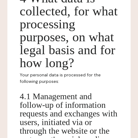
collected, for what
processing
purposes, on what
legal basis and for
how long?
Your personal data is processed for the
following purposes:
4.1 Management and
follow-up of information
requests and exchanges with
users, initiated via or
through the website or the